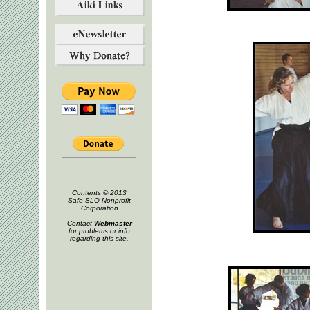
Contents © 2013
Safe-SLO Nonprofit
Corporation
Contact
Webmaster
for problems or info
regarding this site.