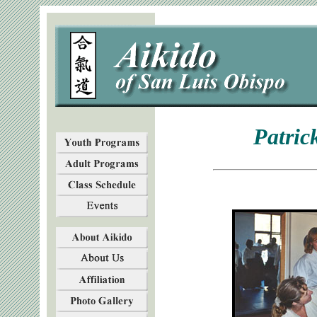
Patric